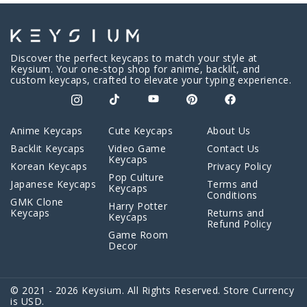
Discover the perfect keycaps to match your style at
Keysium. Your one-stop shop for anime, backlit, and
custom keycaps, crafted to elevate your typing experience.
Anime Keycaps
Cute Keycaps
About Us
Backlit Keycaps
Video Game
Contact Us
Keycaps
Korean Keycaps
Privacy Policy
Pop Culture
Japanese Keycaps
Terms and
Keycaps
Conditions
GMK Clone
Harry Potter
Keycaps
Returns and
Keycaps
Refund Policy
Game Room
Decor
© 2021 - 2026 Keysium. All Rights Reserved. Store Currency
is USD.