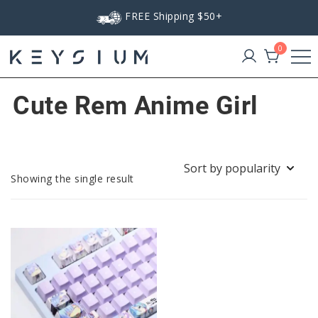
Skip
FREE Shipping $50+
to
content
0
Keysium
Cute Rem Anime Girl
Showing the single result