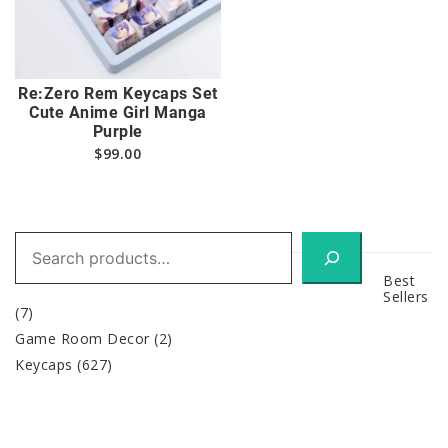
Re:Zero Rem Keycaps Set
Cute Anime Girl Manga
Purple
$
99.00
Search
Best
Sellers
(7)
Game Room Decor
(2)
Keycaps
(627)