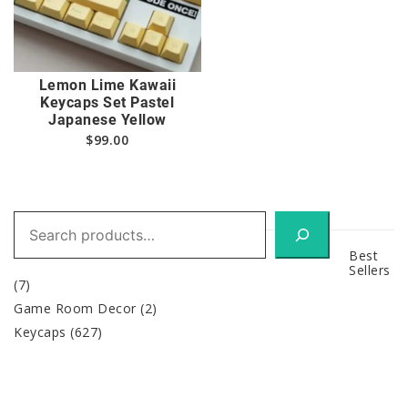
Lemon Lime Kawaii
Keycaps Set Pastel
Japanese Yellow
$
99.00
Search
Best
Sellers
(7)
Game Room Decor
(2)
Keycaps
(627)