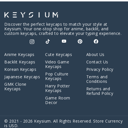
Discover the perfect keycaps to match your style at
Keysium. Your one-stop shop for anime, backlit, and
custom keycaps, crafted to elevate your typing experience.
Anime Keycaps
Cute Keycaps
About Us
Backlit Keycaps
Video Game
Contact Us
Keycaps
Korean Keycaps
Privacy Policy
Pop Culture
Japanese Keycaps
Terms and
Keycaps
Conditions
GMK Clone
Harry Potter
Keycaps
Returns and
Keycaps
Refund Policy
Game Room
Decor
© 2021 - 2026 Keysium. All Rights Reserved. Store Currency
is USD.