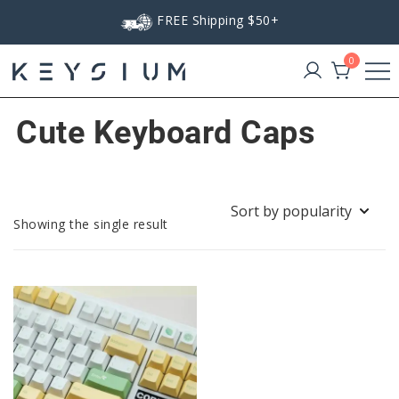
Skip
FREE Shipping $50+
to
content
0
Keysium
Cute Keyboard Caps
Showing the single result