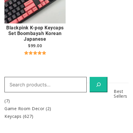
Blackpink K-pop Keycaps
Set Boombayah Korean
Japanese
$
99.00
Rated
5.00
out of 5
Search
Best
Sellers
(7)
Game Room Decor
(2)
Keycaps
(627)