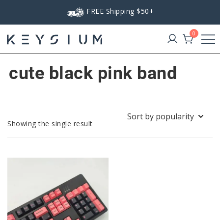
Skip
FREE Shipping $50+
to
content
0
Keysium
cute black pink band
Showing the single result