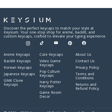
Discover the perfect keycaps to match your style at
Keysium. Your one-stop shop for anime, backlit, and
custom keycaps, crafted to elevate your typing experience.
Anime Keycaps
Cute Keycaps
About Us
Backlit Keycaps
Video Game
Contact Us
Keycaps
Korean Keycaps
Privacy Policy
Pop Culture
Japanese Keycaps
Terms and
Keycaps
Conditions
GMK Clone
Harry Potter
Keycaps
Returns and
Keycaps
Refund Policy
Game Room
Decor