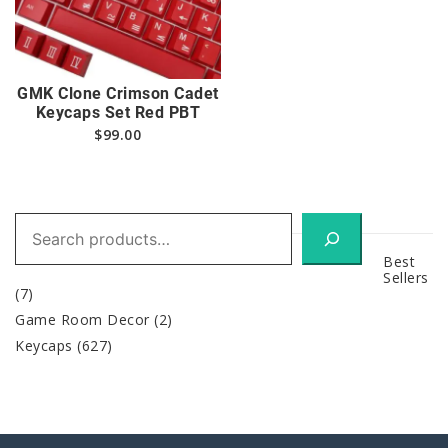
GMK Clone Crimson Cadet
Keycaps Set Red PBT
$
99.00
Search
Best
Sellers
(7)
Game Room Decor
(2)
Keycaps
(627)