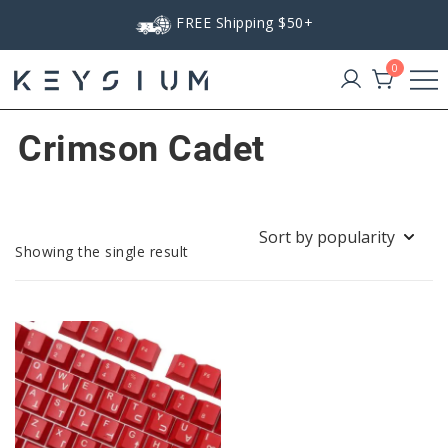
Skip
FREE Shipping $50+
to
content
0
Keysium
Crimson Cadet
Showing the single result