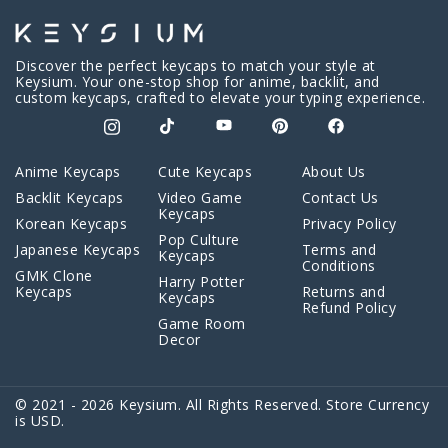
Discover the perfect keycaps to match your style at
Keysium. Your one-stop shop for anime, backlit, and
custom keycaps, crafted to elevate your typing experience.
Anime Keycaps
Cute Keycaps
About Us
Backlit Keycaps
Video Game
Contact Us
Keycaps
Korean Keycaps
Privacy Policy
Pop Culture
Japanese Keycaps
Terms and
Keycaps
Conditions
GMK Clone
Harry Potter
Keycaps
Returns and
Keycaps
Refund Policy
Game Room
Decor
© 2021 - 2026 Keysium. All Rights Reserved. Store Currency
is USD.