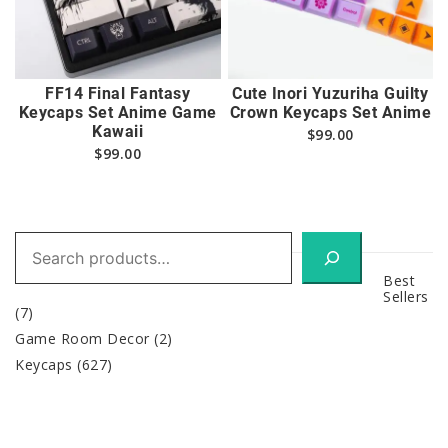
FF14 Final Fantasy
Cute Inori Yuzuriha Guilty
Keycaps Set Anime Game
Crown Keycaps Set Anime
Kawaii
$
99.00
$
99.00
Search
Best
Sellers
(7)
Game Room Decor
(2)
Keycaps
(627)