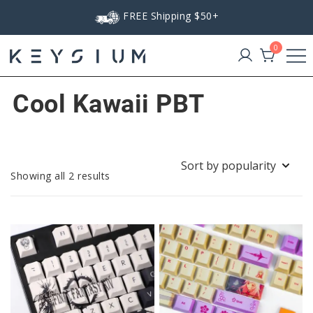
Skip
FREE Shipping $50+
to
content
0
Keysium
Cool Kawaii PBT
Sorted
Showing all 2 results
by
popularity