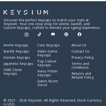
Discover the perfect keycaps to match your style at
Keysium. Your one-stop shop for anime, backlit, and
custom keycaps, crafted to elevate your typing experience.
Anime Keycaps
Cute Keycaps
About Us
Backlit Keycaps
Video Game
Contact Us
Keycaps
Korean Keycaps
Privacy Policy
Pop Culture
Japanese Keycaps
Terms and
Keycaps
Conditions
GMK Clone
Harry Potter
Keycaps
Returns and
Keycaps
Refund Policy
Game Room
Decor
© 2021 - 2026 Keysium. All Rights Reserved. Store Currency
is USD.