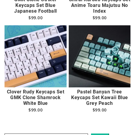
Keycaps Set Blue
Anime Toaru Majutsu No
Japanese Football
Index
$
99.00
$
99.00
Clover Rudy Keycaps Set
Pastel Banyan Tree
GMK Clone Shamrock
Keycaps Set Kawaii Blue
White Blue
Grey Peach
$
99.00
$
99.00