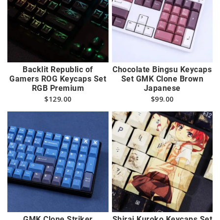
Backlit Republic of
Chocolate Bingsu Keycaps
Gamers ROG Keycaps Set
Set GMK Clone Brown
RGB Premium
Japanese
$
129.00
$
99.00
GMK Clone Striker
Shirai Kuroko Keycaps Set