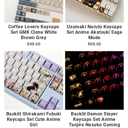
Coffee Lovers Keycaps
Uzumaki Naruto Keycaps
Set GMK Clone White
Set Anime Akatsuki Sage
Brown Grey
Mode
$
99.00
$
99.00
Backlit Shirakami Fubuki
Backlit Demon Slayer
Keycaps Set Cute Anime
Keycaps Set Anime
Girl
Tanjiro Nezuko Gaming