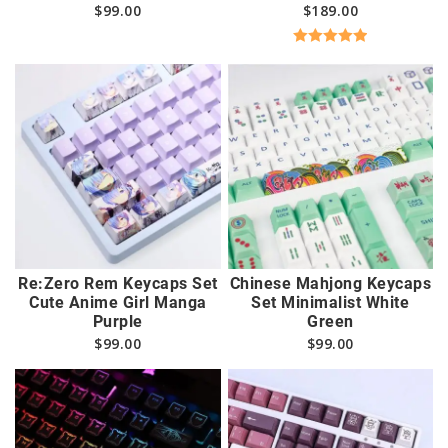
$
99.00
$
189.00
Rated
5.00
out of 5
Re:Zero Rem Keycaps Set
Chinese Mahjong Keycaps
Cute Anime Girl Manga
Set Minimalist White
Purple
Green
$
99.00
$
99.00