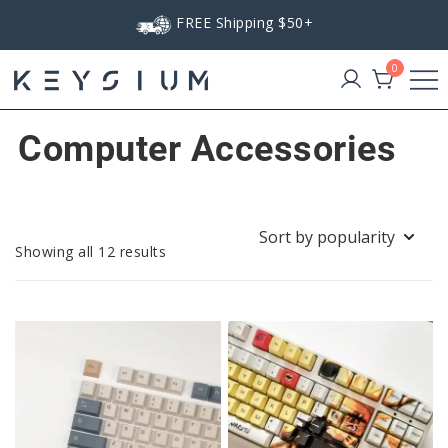
Skip
FREE Shipping $50+
to
content
0
Keysium
Computer Accessories
Sorted
Showing all 12 results
by
popularity