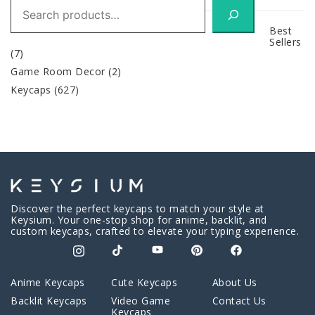
Search
Best
Sellers
(7)
Game Room Decor
(2)
Keycaps
(627)
Discover the perfect keycaps to match your style at
Keysium. Your one-stop shop for anime, backlit, and
custom keycaps, crafted to elevate your typing experience.
Anime Keycaps
Cute Keycaps
About Us
Backlit Keycaps
Video Game
Contact Us
Keycaps