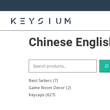
Skip
to
content
Keysium
Chinese Englis
Search
Best Sellers
(7)
Game Room Decor
(2)
Keycaps
(627)