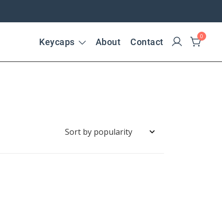
0
Keycaps
About
Contact