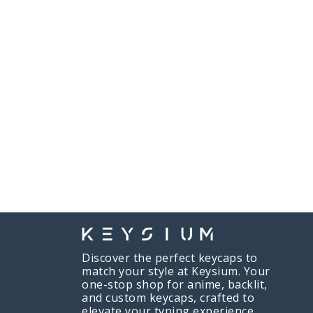
Discover the perfect keycaps to
match your style at Keysium. Your
one-stop shop for anime, backlit,
and custom keycaps, crafted to
elevate your typing experience.