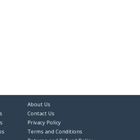
About Us
s
Contact Us
ps
Privacy Policy
ps
Terms and Conditions