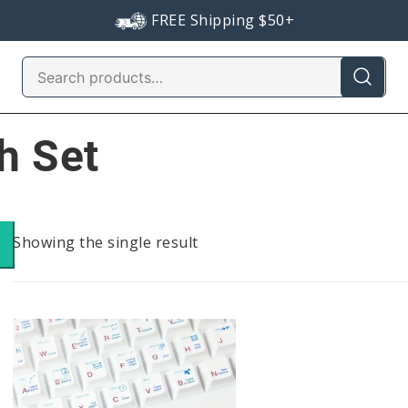
FREE Shipping $50+
Search
for:
h Set
Showing the single result