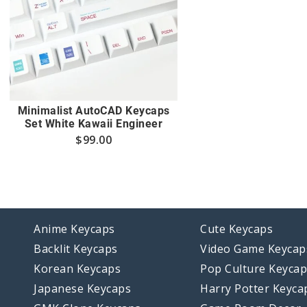
Minimalist AutoCAD Keycaps
Set White Kawaii Engineer
$
99.00
Anime Keycaps
Cute Keycaps
Backlit Keycaps
Video Game Keycap
Korean Keycaps
Pop Culture Keyca
Japanese Keycaps
Harry Potter Keyca