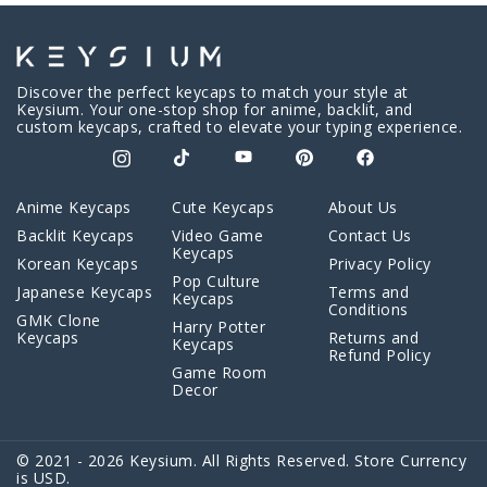
Discover the perfect keycaps to match your style at
Keysium. Your one-stop shop for anime, backlit, and
custom keycaps, crafted to elevate your typing experience.
Anime Keycaps
Cute Keycaps
About Us
Backlit Keycaps
Video Game
Contact Us
Keycaps
Korean Keycaps
Privacy Policy
Pop Culture
Japanese Keycaps
Terms and
Keycaps
Conditions
GMK Clone
Harry Potter
Keycaps
Returns and
Keycaps
Refund Policy
Game Room
Decor
© 2021 - 2026 Keysium. All Rights Reserved. Store Currency
is USD.