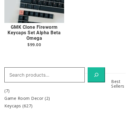
GMK Clone Fireworm
Keycaps Set Alpha Beta
Omega
$
99.00
Search
Best
Sellers
(7)
Game Room Decor
(2)
Keycaps
(627)