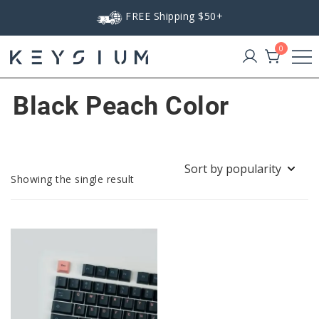
Skip
FREE Shipping $50+
to
content
0
Keysium
Black Peach Color
Showing the single result