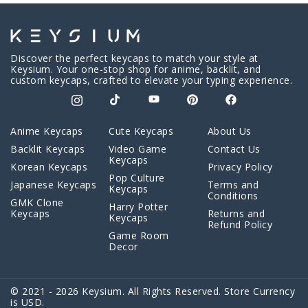
Discover the perfect keycaps to match your style at
Keysium. Your one-stop shop for anime, backlit, and
custom keycaps, crafted to elevate your typing experience.
Anime Keycaps
Cute Keycaps
About Us
Backlit Keycaps
Video Game
Contact Us
Keycaps
Korean Keycaps
Privacy Policy
Pop Culture
Japanese Keycaps
Terms and
Keycaps
Conditions
GMK Clone
Harry Potter
Keycaps
Returns and
Keycaps
Refund Policy
Game Room
Decor
© 2021 - 2026 Keysium. All Rights Reserved. Store Currency
is USD.