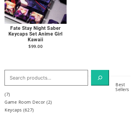
Fate Stay Night Saber
Keycaps Set Anime Girl
Kawaii
$
99.00
Search
Best
Sellers
(7)
Game Room Decor
(2)
Keycaps
(627)