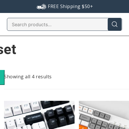
FREE Shipping $50+
Search
for:
set
Sorted
Showing all 4 results
by
popularity