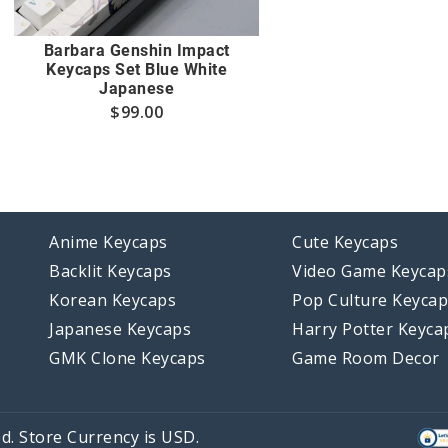
Barbara Genshin Impact
Keycaps Set Blue White
Japanese
$
99.00
Anime Keycaps
Cute Keycaps
Backlit Keycaps
Video Game Keycap
Korean Keycaps
Pop Culture Keyca
Japanese Keycaps
Harry Potter Keyca
GMK Clone Keycaps
Game Room Decor
d. Store Currency is USD.