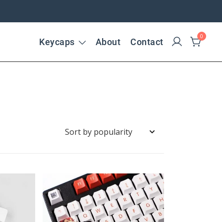
0
Keycaps
About
Contact