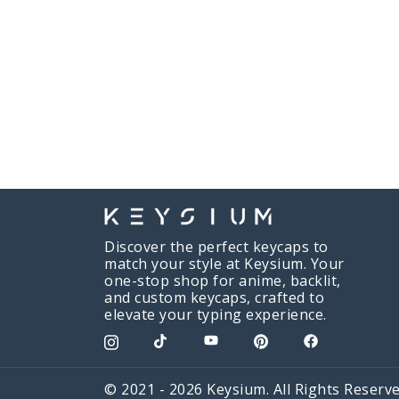
Discover the perfect keycaps to
match your style at Keysium. Your
one-stop shop for anime, backlit,
and custom keycaps, crafted to
elevate your typing experience.
© 2021 - 2026 Keysium. All Rights Reserve