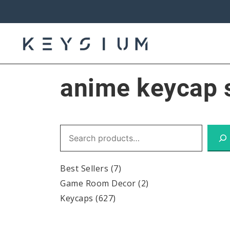
Skip
to
content
Keysium
anime keycap 
Search
Best Sellers
(7)
Game Room Decor
(2)
Keycaps
(627)