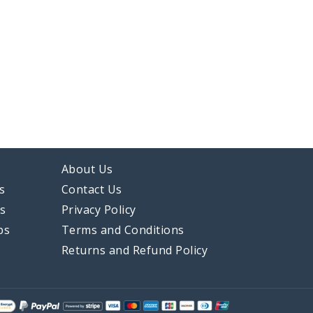
About Us
s
Contact Us
ps
Privacy Policy
ps
Terms and Conditions
Returns and Refund Policy