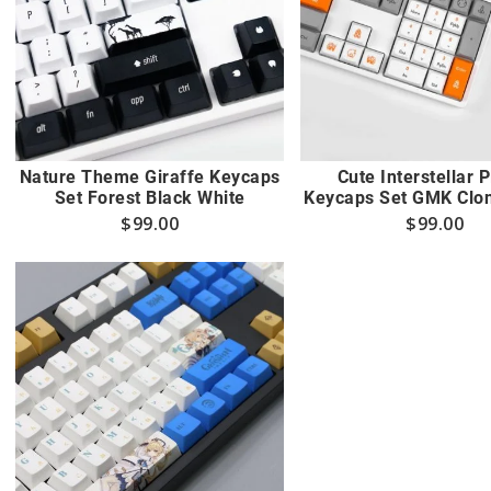
Nature Theme Giraffe Keycaps
Cute Interstellar 
Set Forest Black White
Keycaps Set GMK Clon
$
99.00
$
99.00