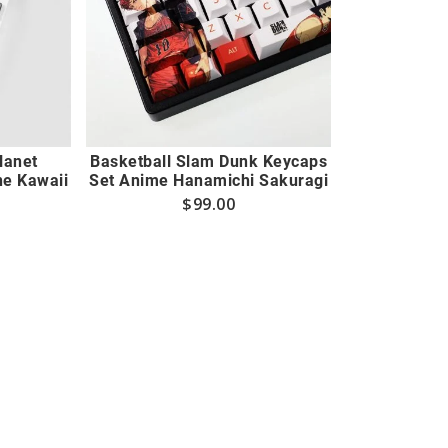
Planet
Basketball Slam Dunk Keycaps
e Kawaii
Set Anime Hanamichi Sakuragi
$
99.00