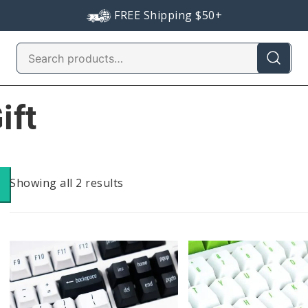
FREE Shipping $50+
Search
for:
ift
Sorted
Showing all 2 results
by
popularity