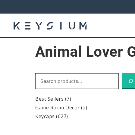
Skip
to
content
Keysium
Animal Lover G
Search
Best Sellers
(7)
Game Room Decor
(2)
Keycaps
(627)