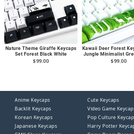
Nature Theme Giraffe Keycaps
Kawaii Deer Forest Ke
Set Forest Black White
Jungle Minimalist Gr
$
99.00
$
99.00
Anime Keycaps
Cute Keycaps
Backlit Keycaps
Video Game Keycap
Korean Keycaps
Pop Culture Keyca
Japanese Keycaps
Harry Potter Keyca