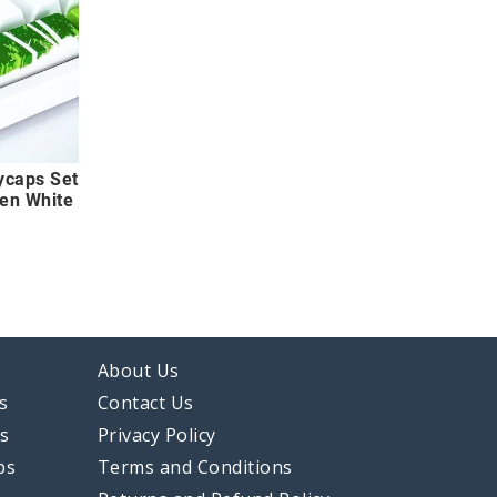
ycaps Set
een White
About Us
s
Contact Us
ps
Privacy Policy
ps
Terms and Conditions