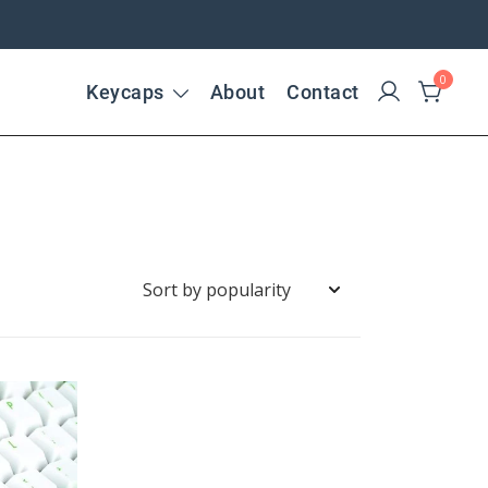
0
Keycaps
About
Contact