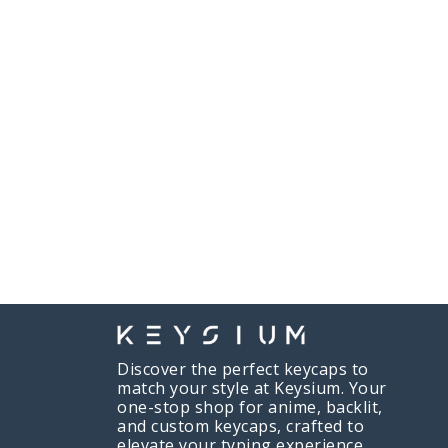
Discover the perfect keycaps to
match your style at Keysium. Your
one-stop shop for anime, backlit,
and custom keycaps, crafted to
elevate your typing experience.