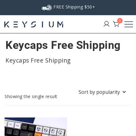
Skip
FREE Shipping $50+
to
content
0
Keysium
Keycaps Free Shipping
Keycaps Free Shipping
Showing the single result