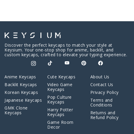
Discover the perfect keycaps to match your style at
Keysium. Your one-stop shop for anime, backlit, and
custom keycaps, crafted to elevate your typing experience.
Anime Keycaps
Cute Keycaps
About Us
Backlit Keycaps
Video Game
Contact Us
Keycaps
Korean Keycaps
Privacy Policy
Pop Culture
Japanese Keycaps
Terms and
Keycaps
Conditions
GMK Clone
Harry Potter
Keycaps
Returns and
Keycaps
Refund Policy
Game Room
Decor