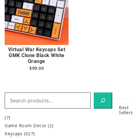
Virtual War Keycaps Set
GMK Clone Black White
Orange
$
99.00
Search
Best
Sellers
(7)
Game Room Decor
(2)
Keycaps
(627)