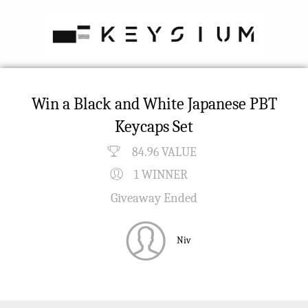
Win a Black and White Japanese PBT
Keycaps Set
84.96 VALUE
1 WINNER
Giveaway Ended
Niv