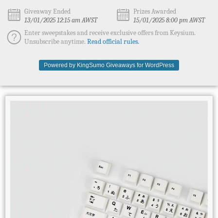
Giveaway Ended
Prizes Awarded
13/01/2025 12:15 am AWST
15/01/2025 8:00 pm AWST
Enter sweepstakes and receive exclusive offers from Keysium.
Unsubscribe anytime.
Read official rules.
Powered by KingSumo Giveaways for WordPress